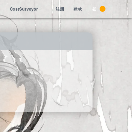
注册
登录
CostSurveyor
昼
夜