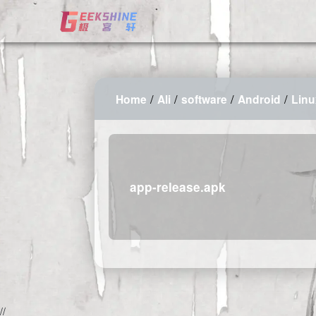
/
/
/
/
Home
Ali
software
Android
Lin
app-release.apk
2026-08-08 13:44:07 Saturday 216.73.217.138 Runningtime:0.003s 
//