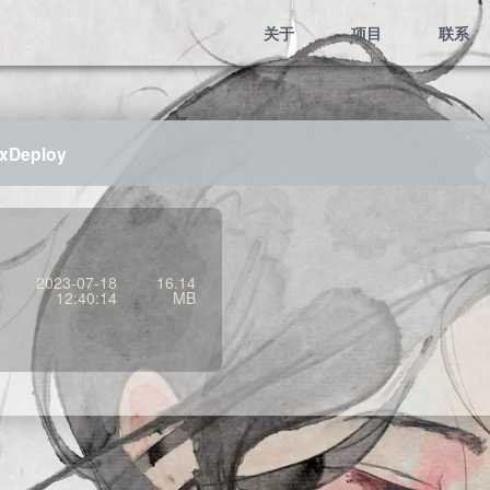
关于
项目
联系
uxDeploy
2023-07-18
16.14
12:40:14
MB
Mem:485.91 KB