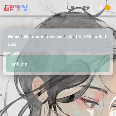
注册
登录
昼
/
/
/
/
/
/
Home
Ali
share
devices
LG
LG_V50
adb_t
ools
adb.zip
2026-08-08 11:52:51 Saturday 216.73.216.183 Runningtime:0.003s
Mem:486.06 KB
//