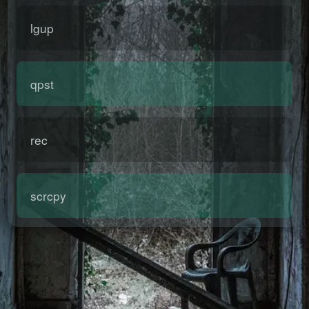
lgup
qpst
rec
scrcpy
2026-08-06 23:44:57 Thursday 216.73.216.95 Runningtime:0.004s
Mem:492.04 KB
//