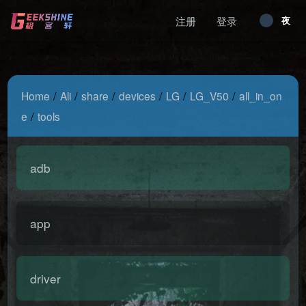
注册
登录
昼
夜
/
/
/
/
/
/
Home
Ali
share
devices
LG
LG_V50
all_in_on
/
e
tools
adb
app
driver