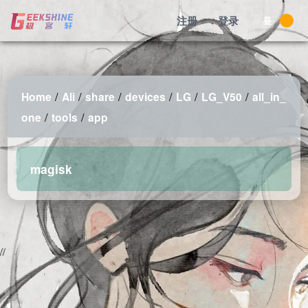
注册
登录
昼
/
/
/
/
/
/
Home
Ali
share
devices
LG
LG_V50
all_in_
/
/
one
tools
app
magisk
2026-08-10 12:18:16 Monday 216.73.216.135 Runningtime:0.004s
Mem:484.71 KB
//