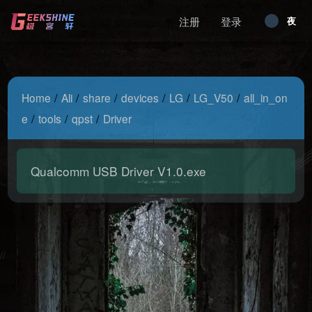
注册
登录
昼
夜
/
/
/
/
/
/
Home
Ali
share
devices
LG
LG_V50
all_in_on
/
/
/
e
tools
qpst
Driver
Qualcomm USB Driver V1.0.exe
2026-08-07 04:44:41 Friday 216.73.217.113 Runningtime:0.003s
Mem:486.72 KB
//